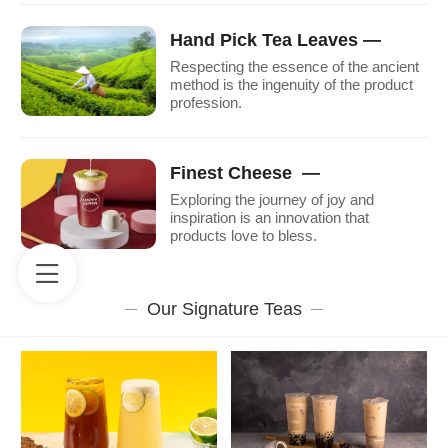
Hand Pick Tea Leaves —
Respecting the essence of the ancient
method is the ingenuity of the product
profession.
Finest Cheese —
Exploring the journey of joy and
inspiration is an innovation that
products love to bless.
Our Signature Teas