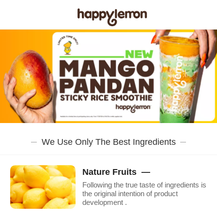
We Use Only The Best Ingredients
Nature Fruits —
Following the true taste of ingredients is
the original intention of product
development .